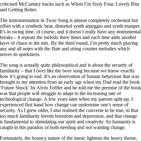
criticised McCartney tracks such as When I’m Sixty Four, Lovely Rita
and Getting Better.
The instrumentation in Twee Song is almost completely orchestral but
offset with a synthetic beat, distorted synth arpeggio and synth trumpet.
It’s in swing time, of course, and it doesn’t really have any instrumental
breaks – it repeats the melody three times and each time adds another
layer of chaos to the mix. By the third round, I’m pretty much playing
any and all notes with the flute and string counter melodies which
serves its quirkiness.
The song is actually quite philosophical and is about the security of
familiarity – that I (we) like the twee song because we know exactly
how it’s going to end. It’s an observation of human behaviour that was
brought to my attention from an early age when my Dad read the book
‘Future Shock’ by Alvin Toffler and he told me the premise of the boo
was that people will struggle to adapt to the increasing rate of
technological change. A few years later when my parents split-up, I
experienced first hand how change can undermine one’s sense of
security. As I grew older, I also realised the converse to be true, in that
too much familiarity breeds boredom and depression, and that change
is fundamental to stimulating our spirit and creativity. So humanity is
caught in this paradox of both needing and not wanting change.
Fortunately, the bouncy nature of the music lightens the heavy theme,