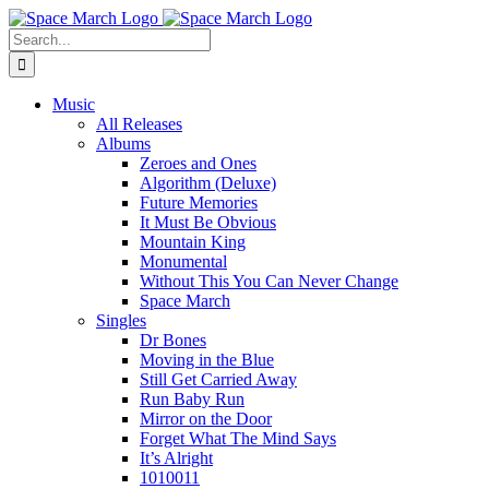
Skip
Spotify
Apple
Facebook
Instagram
YouTube
X
Bandcamp
to
Music
Search
content
for:
Music
All Releases
Albums
Zeroes and Ones
Algorithm (Deluxe)
Future Memories
It Must Be Obvious
Mountain King
Monumental
Without This You Can Never Change
Space March
Singles
Dr Bones
Moving in the Blue
Still Get Carried Away
Run Baby Run
Mirror on the Door
Forget What The Mind Says
It’s Alright
1010011