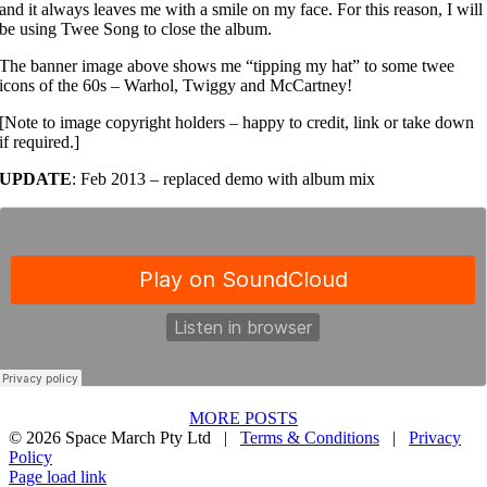
and it always leaves me with a smile on my face. For this reason, I will
be using Twee Song to close the album.
The banner image above shows me “tipping my hat” to some twee
icons of the 60s – Warhol, Twiggy and McCartney!
[Note to image copyright holders – happy to credit, link or take down
if required.]
UPDATE
: Feb 2013 – replaced demo with album mix
MORE POSTS
©
2026 Space March Pty Ltd |
Terms & Conditions
|
Privacy
Policy
Spotify
Apple
Facebook
Instagram
YouTube
X
Bandcamp
Page load link