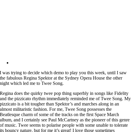
I was trying to decide which demo to play you this week, until I saw
the fabulous Regina Spektor at the Sydney Opera House the other
night which led me to Twee Song.
Regina does the quirky twee pop thing superbly in songs like Fidelity
and the pizzicato rhythm immediately reminded me of Twee Song. My
pizzicato is a bit tougher than Spektor’s and marches along in an
almost militaristic fashion. For me, Twee Song possesses the
Beatlesque charm of some of the tracks on the first Space March
album, and I certainly see Paul McCartney as the pioneer of this genre
of music. Twee seems to polarise people with some unable to tolerate
its bouncy nature, but for me it’s great! I love those sometimes