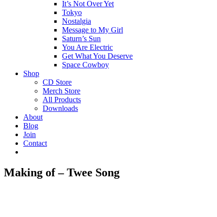
It’s Not Over Yet
Tokyo
Nostalgia
Message to My Girl
Saturn’s Sun
You Are Electric
Get What You Deserve
Space Cowboy
Shop
CD Store
Merch Store
All Products
Downloads
About
Blog
Join
Contact
Making of – Twee Song